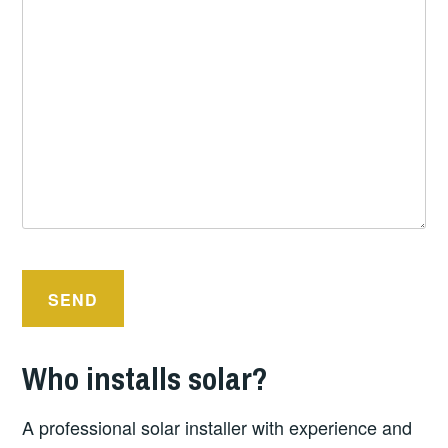
Who installs solar?
A professional solar installer with experience and