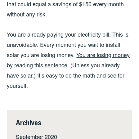
that could equal a savings of $150 every month
without any risk.
You are already paying your electricity bill. This is
unavoidable. Every moment you wait to install
solar you are losing money.
You are losing money
by reading this sentence.
(Unless you already
have solar.) It’s easy to do the math and see for
yourself.
Archives
September 2020