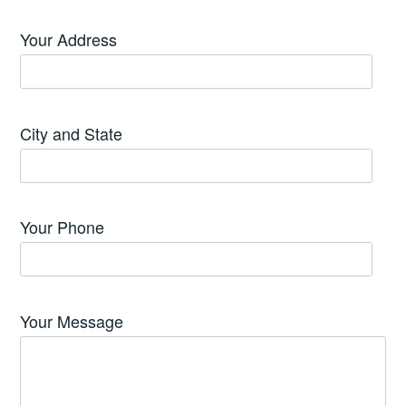
Your Address
City and State
Your Phone
Your Message