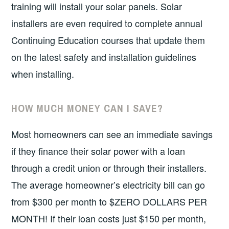
training will install your solar panels. Solar
installers are even required to complete annual
Continuing Education courses that update them
on the latest safety and installation guidelines
when installing.
HOW MUCH MONEY CAN I SAVE?
Most homeowners can see an immediate savings
if they finance their solar power with a loan
through a credit union or through their installers.
The average homeowner’s electricity bill can go
from $300 per month to $ZERO DOLLARS PER
MONTH! If their loan costs just $150 per month,