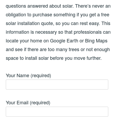
questions answered about solar. There’s never an
obligation to purchase something if you get a free
solar installation quote, so you can rest easy. This
information is necessary so that professionals can
locate your home on Google Earth or Bing Maps
and see if there are too many trees or not enough
space to install solar before you move further.
Your Name (required)
Your Email (required)