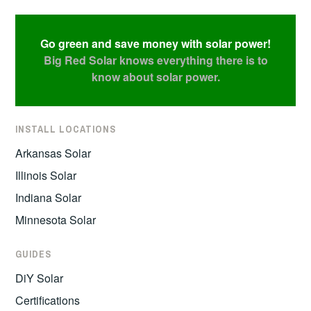
Go green and save money with solar power!
Big Red Solar knows everything there is to
know about solar power.
INSTALL LOCATIONS
Arkansas Solar
Illinois Solar
Indiana Solar
Minnesota Solar
GUIDES
DiY Solar
Certifications