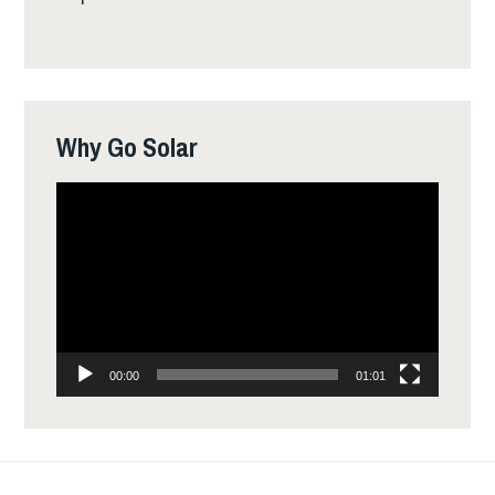
Why Go Solar
Video
Player
00:00
01:01