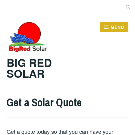
Skip
Searc
to
for:
content
MENU
BIG RED
SOLAR
Get a Solar Quote
Get a quote today so that you can have your